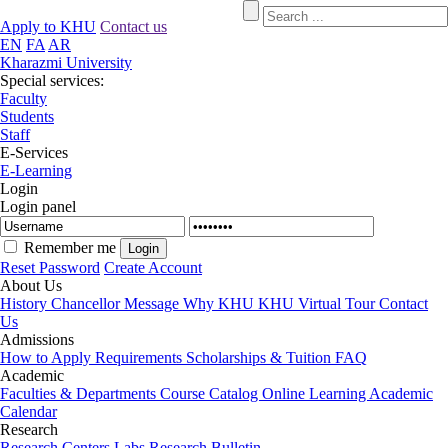
Apply to KHU
Contact us
EN
FA
AR
Kharazmi University
Special services:
Faculty
Students
Staff
E-Services
E-Learning
Login
Login panel
Remember me
Reset Password
Create Account
About Us
History
Chancellor Message
Why KHU
KHU Virtual Tour
Contact
Us
Admissions
How to Apply
Requirements
Scholarships & Tuition
FAQ
Academic
Faculties & Departments
Course Catalog
Online Learning
Academic
Calendar
Research
Research Centers
Labs
Research Bulletin