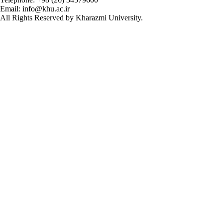
Email: info@khu.ac.ir
All Rights Reserved by Kharazmi University.