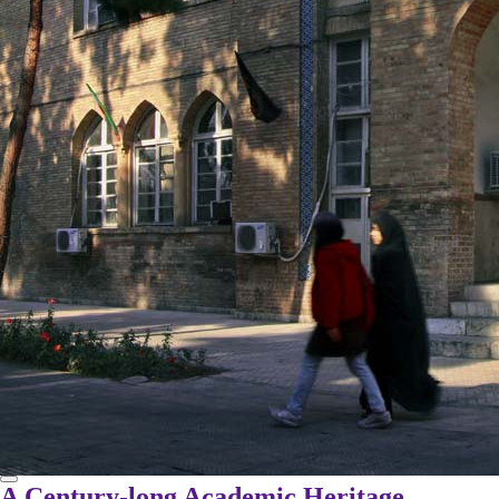
A Century-long Academic Heritage