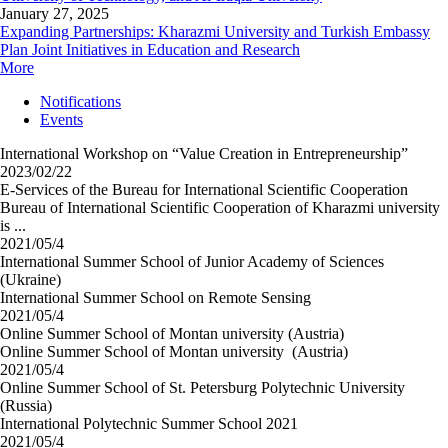
January 27, 2025
Expanding Partnerships: Kharazmi University and Turkish Embassy
Plan Joint Initiatives in Education and Research
More
Notifications
Events
International Workshop on “Value Creation in Entrepreneurship”
2023/02/22
E-Services of the Bureau for International Scientific Cooperation
Bureau of International Scientific Cooperation of Kharazmi university
is ...
2021/05/4
International Summer School of Junior Academy of Sciences
(Ukraine)
International Summer School on Remote Sensing
2021/05/4
Online Summer School of Montan university (Austria)
Online Summer School of Montan university (Austria)
2021/05/4
Online Summer School of St. Petersburg Polytechnic University
(Russia)
International Polytechnic Summer School 2021
2021/05/4