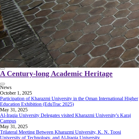
A Century-long Academic Heritage
News
October 1, 2025
Participation of Kharazmi University in the Oman International Higher
Education Exhibition (EduTrac 2025)
May 31, 2025
Al-Iraqia University Delegates visited Kharazmi University's Karaj
Campus
May 31, 2025
Trilateral Meeting Between Kharazmi University, K. N. Toosi
University of Technology, and Al-Iraqia University