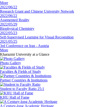
More
2022/06/22
Research Grant and Chinese University Network
2022/06/22
Augmented Reality
2022/05/29
Biophysical Chemistry
2022/05/23
Self-Supervised Learning for Visual Recognition
2021/05/25
3rd Conference on Iran - Austria
More
Kharazmi University
at a Glance
Photo Gallery
Faculties
& Fields of Study
Partner Countries
& Institutions
‏Student to Faculty
Ratio 25:1
‏KHU
Hall of Fame
‏A Century-long
‏Academic Heritage