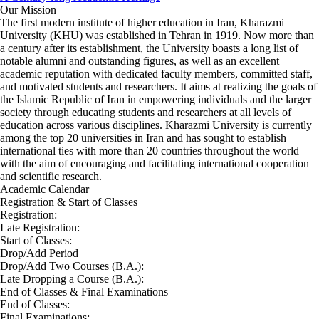
Our Mission
The first modern institute of higher education in Iran, Kharazmi
University (KHU) was established in Tehran in 1919. Now more than
a century after its establishment, the University boasts a long list of
notable alumni and outstanding figures, as well as an excellent
academic reputation with dedicated faculty members, committed staff,
and motivated students and researchers. It aims at realizing the goals of
the Islamic Republic of Iran in empowering individuals and the larger
society through educating students and researchers at all levels of
education across various disciplines. Kharazmi University is currently
among the top 20 universities in Iran and has sought to establish
international ties with more than 20 countries throughout the world
with the aim of encouraging and facilitating international cooperation
and scientific research.
Academic Calendar
Registration & Start of Classes
Registration:
Late Registration:
Start of Classes:
Drop/Add Period
Drop/Add Two Courses (B.A.):
Late Dropping a Course (B.A.):
End of Classes & Final Examinations
End of Classes:
Final Examinations: