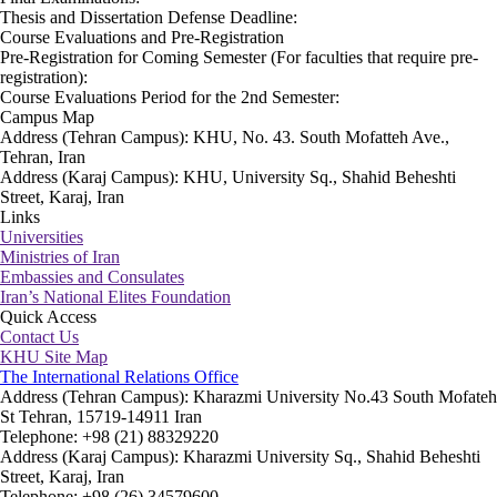
Thesis and Dissertation Defense Deadline:
Course Evaluations and Pre-Registration
Pre-Registration for Coming Semester (For faculties that require pre-
registration):
Course Evaluations Period for the 2nd Semester:
Campus Map
Address (Tehran Campus): KHU, No. 43. South Mofatteh Ave.,
Tehran, Iran
Address (Karaj Campus): KHU, University Sq., Shahid Beheshti
Street, Karaj, Iran
Links
Universities
Ministries of Iran
Embassies and Consulates
Iran’s National Elites Foundation
Quick Access
Contact Us
KHU Site Map
The International Relations Office
Address (Tehran Campus): Kharazmi University No.43 South Mofateh
St Tehran, 15719-14911 Iran
Telephone: +98 (21) 88329220
Address (Karaj Campus): Kharazmi University Sq., Shahid Beheshti
Street, Karaj, Iran
Telephone: +98 (26) 34579600