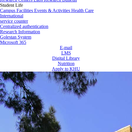
Student Life
Campus Facilities
Events & Activities
Health Care
International
service counter
Centralized authentication
Research Information
Golestan System
Microsoft 365
E-mail
LMS
Digital Library
Nutrition
Apply to KHU